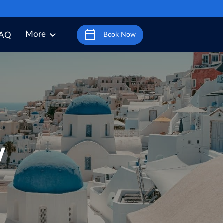
More
AQ
Book Now
y