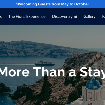
Welcoming Guests from May to October
s
The Fiona Experience
Discover Symi
Gallery
F
Blog
Contact
More Than a Sta