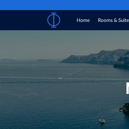
Home
Rooms & Suite