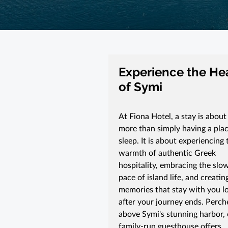
Experience the He
of Symi
At Fiona Hotel, a stay is about
more than simply having a plac
sleep. It is about experiencing 
warmth of authentic Greek
hospitality, embracing the slo
pace of island life, and creatin
memories that stay with you l
after your journey ends. Perch
above Symi's stunning harbor,
family-run guesthouse offers