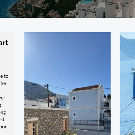
art
e to
the
wer
g
ong
ed
 our