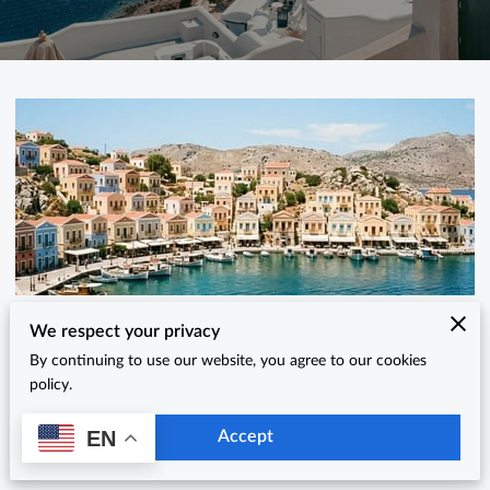
Why is Symi One of Greece's Best Hidden
We respect your privacy
By continuing to use our website, you agree to our cookies
Summer Destinations?
policy.
Posted on June 11th, 2026
EN
Accept