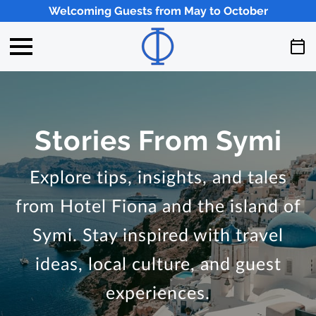
Welcoming Guests from May to October
Stories From Symi
Explore tips, insights, and tales
from Hotel Fiona and the island of
Symi. Stay inspired with travel
ideas, local culture, and guest
experiences.