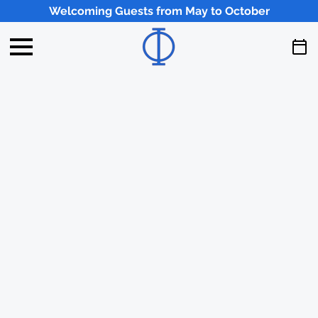
Welcoming Guests from May to October