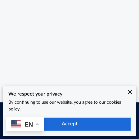
We respect your privacy
By continuing to use our website, you agree to our cookies
policy.
Merchant Policies
Legal Notice
EN
Accept
powered by